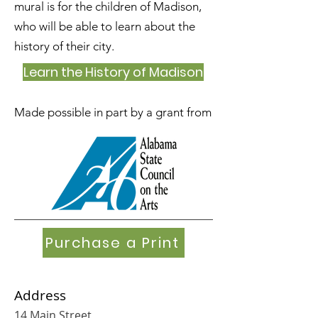
mural is for the children of Madison,
who will be able to learn about the
history of their city.
Learn the History of Madison
Made possible in part by a grant from
Purchase a Print
Address
14 Main Street