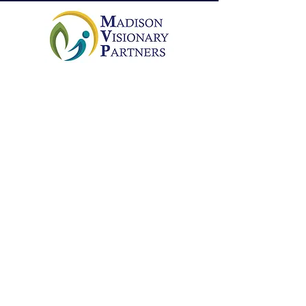
Connecting people who care with
initiatives that enrich the quality of life
in the community of Madison.
Email
:
info@mvpmadison.org
Phone
:
256-384-4358
EIN:
46-1676220
Get social with us!
Get Monthly Updates
Enter your email here