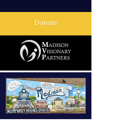
Donate