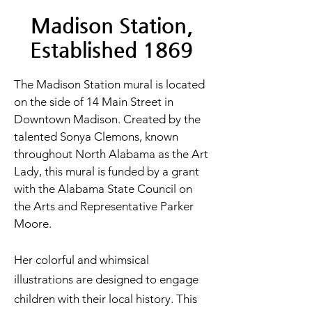
Madison Station,
Established 1869
The Madison Station mural is located
on the side of 14 Main Street in
Downtown Madison. Created by the
talented Sonya Clemons, known
throughout North Alabama as the Art
Lady, this mural is funded by a grant
with the Alabama State Council on
the Arts and Representative Parker
Moore.
Her colorful and whimsical
illustrations are designed to engage
children with their local history. This