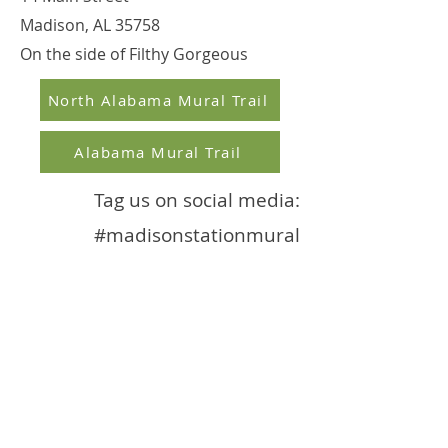
Madison, AL 35758
On the side of Filthy Gorgeous
North Alabama Mural Trail
Alabama Mural Trail
Tag us on social media:
#madisonstationmural