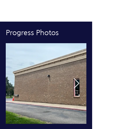
Progress Photos