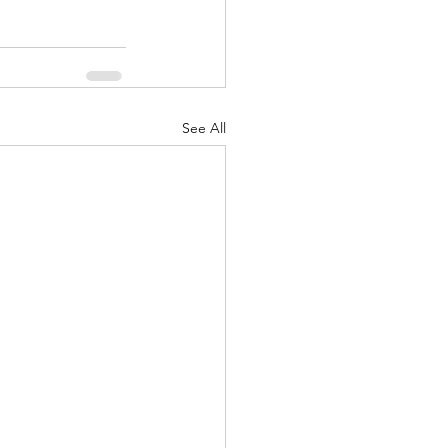
See All