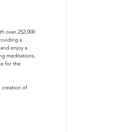
th over 252,000 
roviding a 
 and enjoy a 
ing meditations, 
e for the 
 creation of 