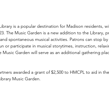
ibrary is a popular destination for Madison residents, wi
023. The Music Garden is a new addition to the Library, p
 and spontaneous musical activities. Patrons can stop by
 or participate in musical storytimes, instruction, relax
 Music Garden will serve as an additional gathering plac
.
rtners awarded a grant of $2,500 to HMCPL to aid in the
Library Music Garden.