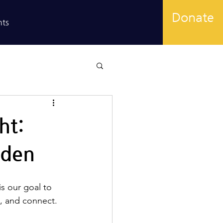
Donate
nts
ht:
rden
is our goal to 
e, and connect. 