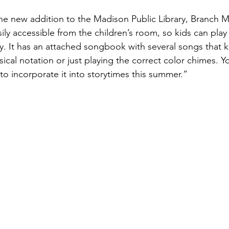
e new addition to the Madison Public Library, Branch M
sily accessible from the children’s room, so kids can play
ry. It has an attached songbook with several songs that k
ical notation or just playing the correct color chimes. Yo
to incorporate it into storytimes this summer.”