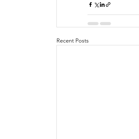
Recent Posts