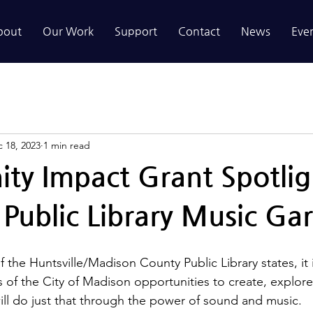
bout
Our Work
Support
Contact
News
Eve
 18, 2023
1 min read
y Impact Grant Spotlig
Public Library Music Ga
f the Huntsville/Madison County Public Library states, it 
s of the City of Madison opportunities to create, explor
ll do just that through the power of sound and music.