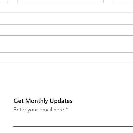
MVP Receives $20,000
2026
Grant from Meta
Awa
Get Monthly Updates
Enter your email here