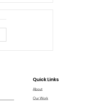
 Madison Visionary
rds
Quick Links
About
Our Work