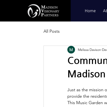
Home
A
All Posts
Melissa Davison
Dec
Communit
Madison 
Just as the mission o
provide the resident
This Music Garden wi