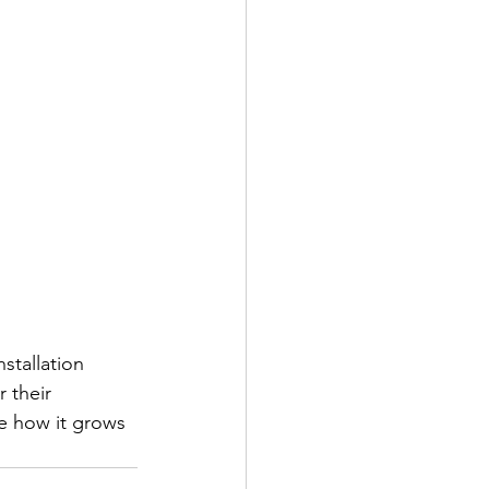
stallation 
 their 
ee how it grows 