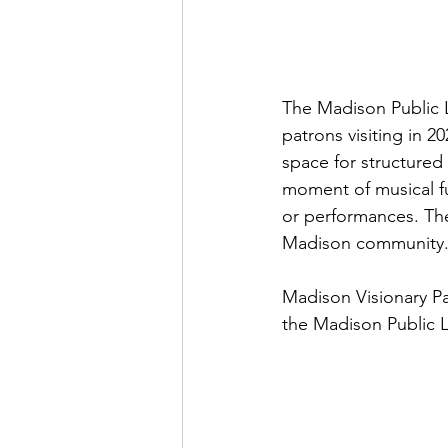
The Madison Public L
patrons visiting in 2
space for structured
moment of musical fun
or performances. The
Madison community
Madison Visionary Pa
the Madison Public 