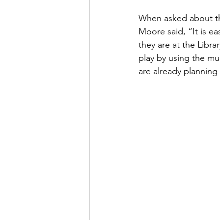
When asked about th
Moore said, “It is ea
they are at the Libra
play by using the mus
are already planning 