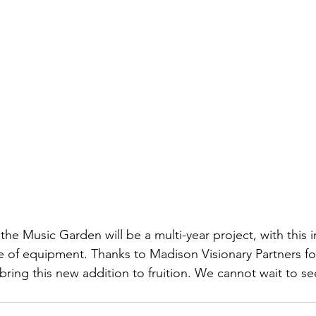
e Music Garden will be a multi-year project, with this in
ce of equipment. Thanks to Madison Visionary Partners for
bring this new addition to fruition. We cannot wait to s