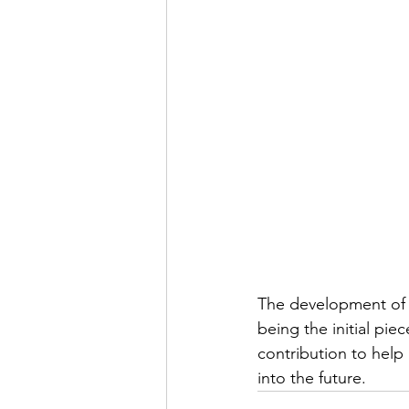
The development of th
being the initial pie
contribution to help 
into the future.