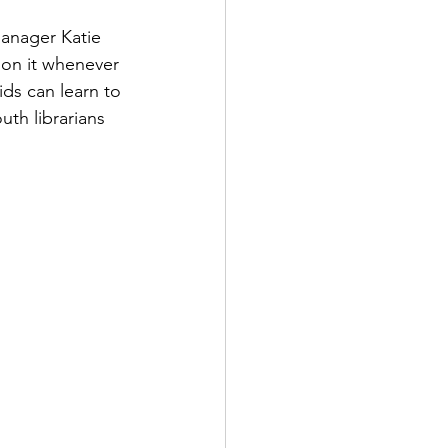
anager Katie 
 on it whenever 
ids can learn to 
uth librarians 