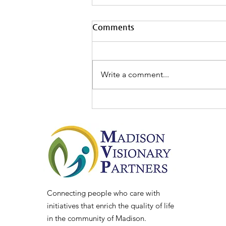
Comments
Write a comment...
MVP Board Spotlight: Chris
Lindsey
Connecting people who care with
initiatives that enrich the quality of life
in the community of Madison.