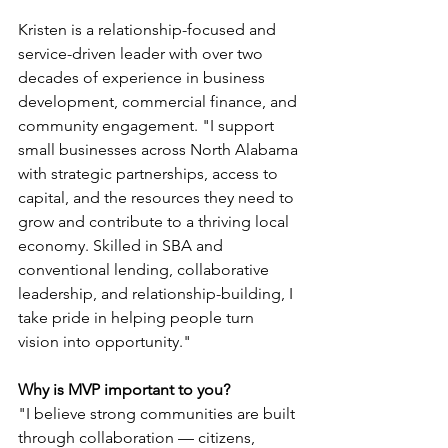
Kristen is a relationship-focused and 
service-driven leader with over two 
decades of experience in business 
development, commercial finance, and 
community engagement. "I support 
small businesses across North Alabama 
with strategic partnerships, access to 
capital, and the resources they need to 
grow and contribute to a thriving local 
economy. Skilled in SBA and 
conventional lending, collaborative 
leadership, and relationship-building, I 
take pride in helping people turn 
vision into opportunity."
Why is MVP important to you?
"I believe strong communities are built 
through collaboration — citizens, 