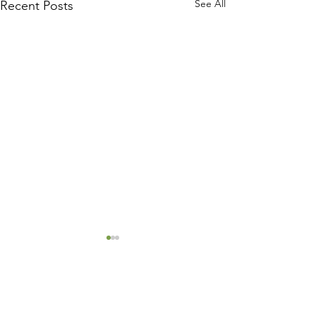
See All
Recent Posts
Comments