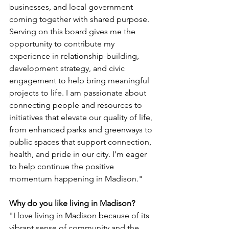
businesses, and local government 
coming together with shared purpose. 
Serving on this board gives me the 
opportunity to contribute my 
experience in relationship-building, 
development strategy, and civic 
engagement to help bring meaningful 
projects to life. I am passionate about 
connecting people and resources to 
initiatives that elevate our quality of life, 
from enhanced parks and greenways to 
public spaces that support connection, 
health, and pride in our city. I’m eager 
to help continue the positive 
momentum happening in Madison."
Why do you like living in Madison?
"I love living in Madison because of its 
vibrant sense of community and the 