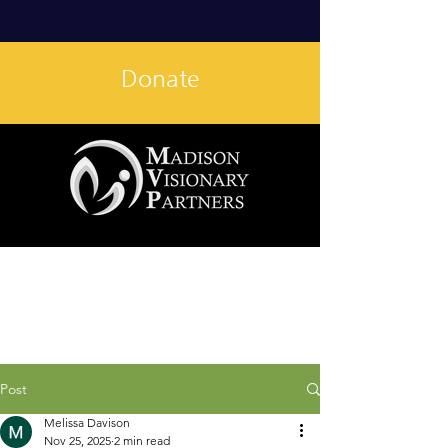
Donate
Post
Melissa Davison
Nov 25, 2025
2 min read