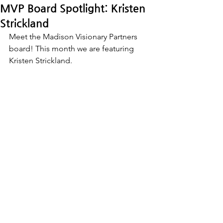
MVP Board Spotlight: Kristen
Strickland
Meet the Madison Visionary Partners 
board! This month we are featuring 
Kristen Strickland.