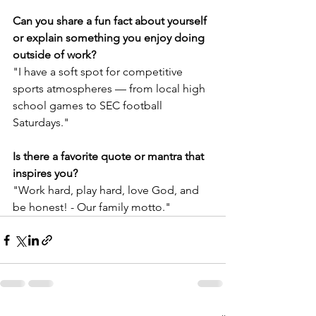
Can you share a fun fact about yourself 
or explain something you enjoy doing 
outside of work?
"I have a soft spot for competitive 
sports atmospheres — from local high 
school games to SEC football 
Saturdays."
Is there a favorite quote or mantra that 
inspires you?
"Work hard, play hard, love God, and 
be honest! - Our family motto."