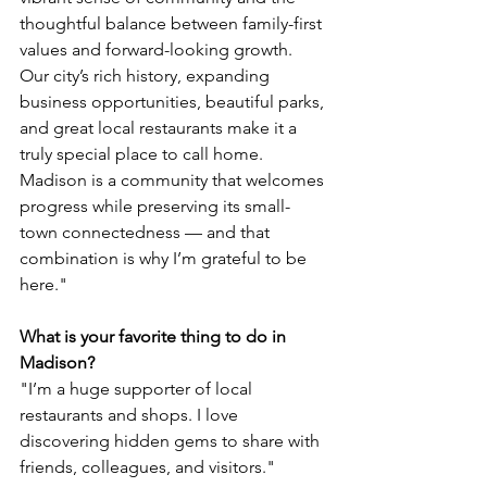
thoughtful balance between family-first 
values and forward-looking growth. 
Our city’s rich history, expanding 
business opportunities, beautiful parks, 
and great local restaurants make it a 
truly special place to call home. 
Madison is a community that welcomes 
progress while preserving its small-
town connectedness — and that 
combination is why I’m grateful to be 
here."
What is your favorite thing to do in 
Madison?
"I’m a huge supporter of local 
restaurants and shops. I love 
discovering hidden gems to share with 
friends, colleagues, and visitors."